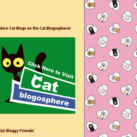
More Cat Blogs on the Cat Blogosphere!
Our Bloggy Friends!