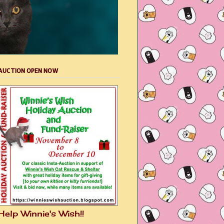
AUCTION OPEN NOW
Help Winnie's Wish!!