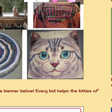
e banner below! Every bid helps the kitties of