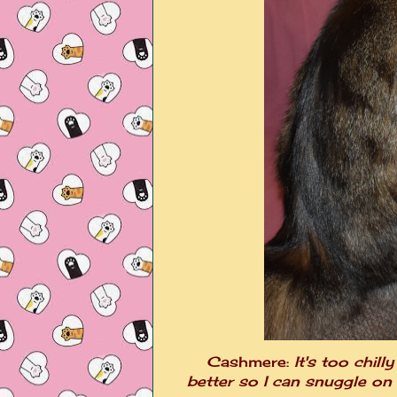
Cashmere:
It's too chill
better so I can snuggle on it