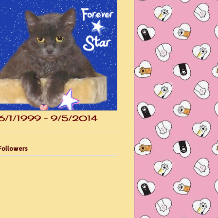
6/1/1999 - 9/5/2014
Followers