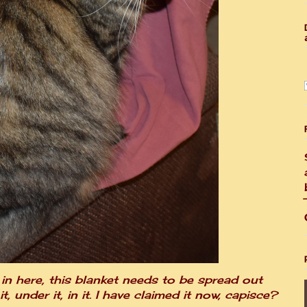
y in here, this blanket needs to be spread out
, under it, in it. I have claimed it now, capisce?