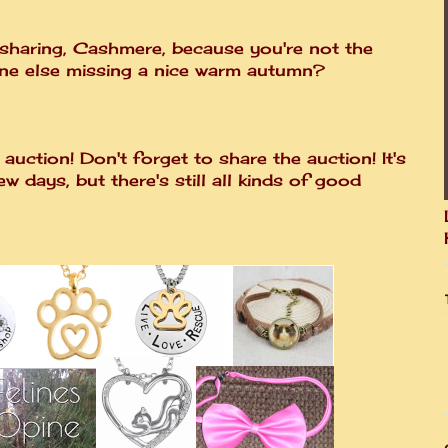
 sharing, Cashmere, because you're not the
one else missing a nice warm autumn?
auction! Don't forget to share the auction! It's
few days, but there's still all kinds of good