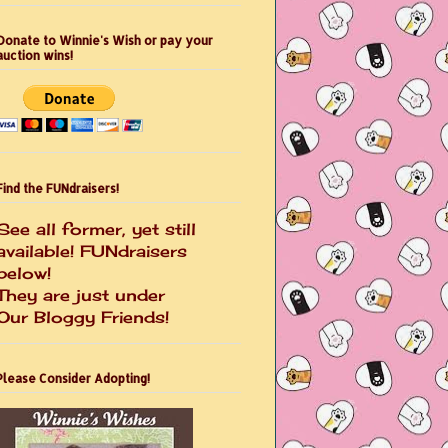
Donate to Winnie's Wish or pay your
auction wins!
Find the FUNdraisers!
See all former, yet still
available! FUNdraisers
below!
They are just under
Our Bloggy Friends!
Please Consider Adopting!