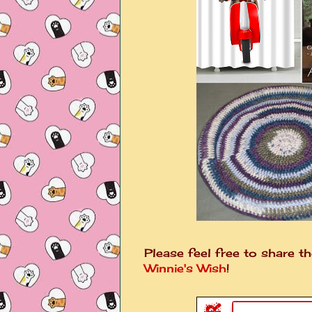
Please feel free to share th
Winnie's Wish
!