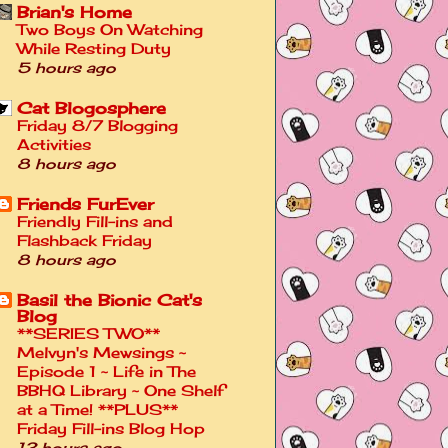
Brian's Home
Two Boys On Watching
While Resting Duty
5 hours ago
Cat Blogosphere
Friday 8/7 Blogging
Activities
8 hours ago
Friends FurEver
Friendly Fill-ins and
Flashback Friday
8 hours ago
Basil the Bionic Cat's
Blog
**SERIES TWO**
Melvyn's Mewsings ~
Episode 1 ~ Life in The
BBHQ Library ~ One Shelf
at a Time! **PLUS**
Friday Fill-ins Blog Hop
13 hours ago