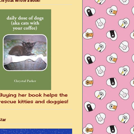
Chrystal Wrote a Book!
Buying her book helps the
rescue kitties and doggies!
Star