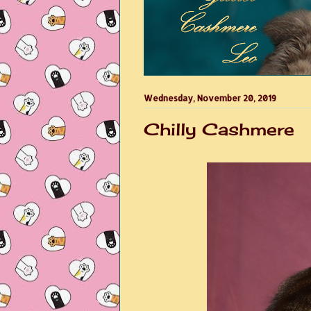
Wednesday, November 20, 2019
Chilly Cashmere