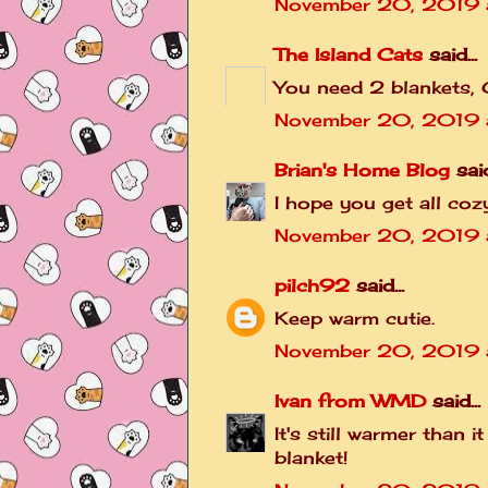
November 20, 2019 
The Island Cats
said...
You need 2 blankets,
November 20, 2019 a
Brian's Home Blog
said
I hope you get all c
November 20, 2019 
pilch92
said...
Keep warm cutie.
November 20, 2019 
Ivan from WMD
said...
It's still warmer than 
blanket!