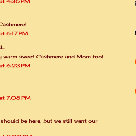
at 4:36 PM
 Cashmere!
t 6:17 PM
...
ozy warm sweet Cashmere and Mom too!
at 6:23 PM
at 7:08 PM
it should be here, but we still want our