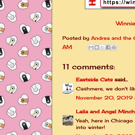
Winnie
Posted by
Andrea and the C
AM
11 comments:
Eastside Cats
said...
Cashmere, we don't li
November 20, 2019 a
Laila and Angel Minch
Yeah, here in Chicago
into winter!