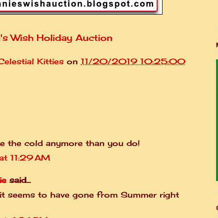
's Wish Holiday Auction
elestial Kitties
on
11/20/2019 10:25:00
ke the cold anymore than you do!
t 11:29 AM
ie
said...
 it seems to have gone from Summer right