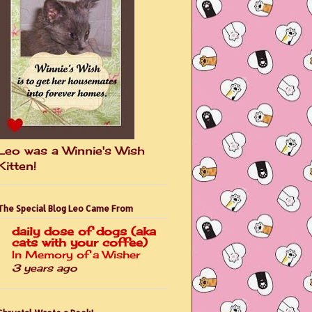
Leo was a Winnie's Wish
Kitten!
The Special Blog Leo Came From
daily dose of dogs (aka
cats with your coffee)
In Memory of a Wisher
3 years ago