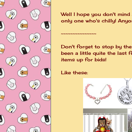
Well I hope you don't mind
only one who's chilly! Any
~~~~~~~~~~~~~~~
Don't forget to stop by the 
been a little quite the last 
items up for bids!
Like these: