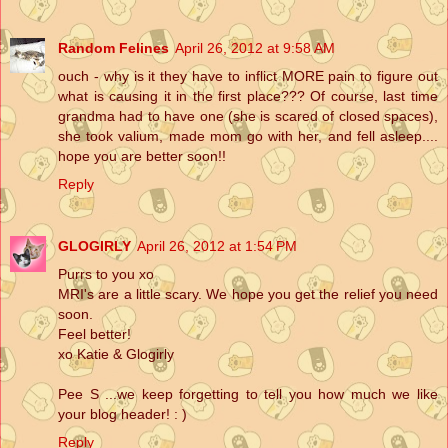
Random Felines
April 26, 2012 at 9:58 AM
ouch - why is it they have to inflict MORE pain to figure out
what is causing it in the first place??? Of course, last time
grandma had to have one (she is scared of closed spaces),
she took valium, made mom go with her, and fell asleep....
hope you are better soon!!
Reply
GLOGIRLY
April 26, 2012 at 1:54 PM
Purrs to you xo
MRI's are a little scary. We hope you get the relief you need
soon.
Feel better!
xo Katie & Glogirly
Pee S ...we keep forgetting to tell you how much we like
your blog header! : )
Reply