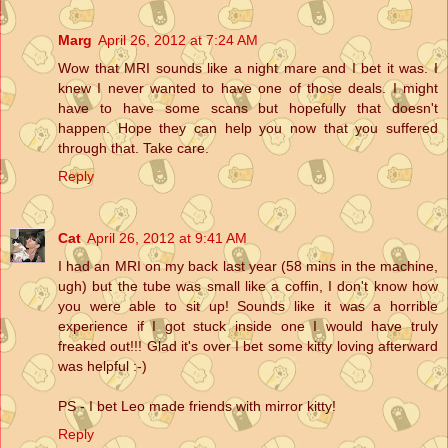
Marg
April 26, 2012 at 7:24 AM
Wow that MRI sounds like a night mare and I bet it was. I
knew I never wanted to have one of those deals. I might
have to have some scans but hopefully that doesn't
happen. Hope they can help you now that you suffered
through that. Take care.
Reply
Cat
April 26, 2012 at 9:41 AM
I had an MRI on my back last year (58 mins in the machine,
ugh) but the tube was small like a coffin, I don't know how
you were able to sit up! Sounds like it was a horrible
experience if I got stuck inside one I would have truly
freaked out!!! Glad it's over I bet some kitty loving afterward
was helpful :-)
PS - I bet Leo made friends with mirror kitty!
Reply