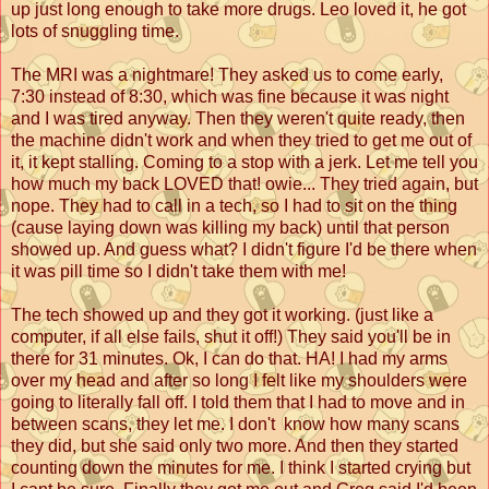
up just long enough to take more drugs. Leo loved it, he got
lots of snuggling time.
The MRI was a nightmare! They asked us to come early,
7:30 instead of 8:30, which was fine because it was night
and I was tired anyway. Then they weren't quite ready, then
the machine didn't work and when they tried to get me out of
it, it kept stalling. Coming to a stop with a jerk. Let me tell you
how much my back LOVED that! owie... They tried again, but
nope. They had to call in a tech, so I had to sit on the thing
(cause laying down was killing my back) until that person
showed up. And guess what? I didn't figure I'd be there when
it was pill time so I didn't take them with me!
The tech showed up and they got it working. (just like a
computer, if all else fails, shut it off!) They said you'll be in
there for 31 minutes. Ok, I can do that. HA! I had my arms
over my head and after so long I felt like my shoulders were
going to literally fall off. I told them that I had to move and in
between scans, they let me. I don't know how many scans
they did, but she said only two more. And then they started
counting down the minutes for me. I think I started crying but