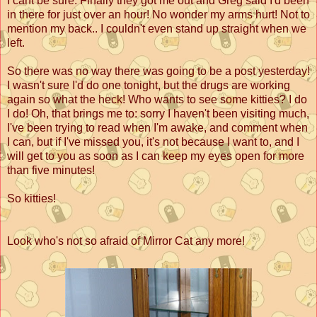
I cant be sure. Finally they got me out and Greg said I'd been
in there for just over an hour! No wonder my arms hurt! Not to
mention my back.. I couldn't even stand up straight when we
left.
So there was no way there was going to be a post yesterday!
I wasn't sure I'd do one tonight, but the drugs are working
again so what the heck! Who wants to see some kitties? I do
I do! Oh, that brings me to: sorry I haven't been visiting much,
I've been trying to read when I'm awake, and comment when
I can, but if I've missed you, it's not because I want to, and I
will get to you as soon as I can keep my eyes open for more
than five minutes!
So kitties!
Look who's not so afraid of Mirror Cat any more!