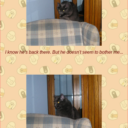
I know he's back there. But he doesn't seem to bother me...