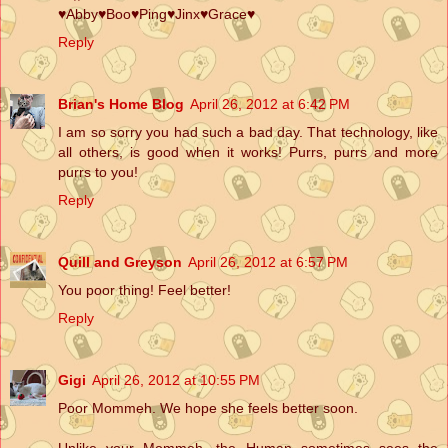
♥Abby♥Boo♥Ping♥Jinx♥Grace♥
Reply
Brian's Home Blog
April 26, 2012 at 6:42 PM
I am so sorry you had such a bad day. That technology, like
all others, is good when it works! Purrs, purrs and more
purrs to you!
Reply
Quill and Greyson
April 26, 2012 at 6:57 PM
You poor thing! Feel better!
Reply
Gigi
April 26, 2012 at 10:55 PM
Poor Mommeh. We hope she feels better soon.
Unlike your Mommeh, the Human sometimes sees the