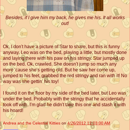
Besides, if I give him my back, he gives me his. It all works
out!
Ok, I don't have a picture of Star to share, but this is funny
anyway. Leo was on the bed, playing a little, but mostly done
and laying there with his paw on his stringy. Star jumped up
on the bed. Ok, crawled. She doesn't jump so much any
more 'cause she's getting old. But he saw her come up,
jumped to his feet, grabbed the red stringy and ran with it! No
way was she gettin' his toy!
I found it on the floor by my side of the bed later, but Leo was
under the bed. Probably with the stringy that he accidentally
took off with. I'm glad he didn't take this one and stash it with
his hoard!
Andrea and the Celestial Kitties
on
4/26/2012 12:03:00 AM