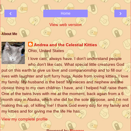
‹
›
Home
View web version
About Me
Andrea and the Celestial Kitties
Ohio, United States
I love cats, always have. I don't understand people
who don't like cats. What special little creatures God
put on this earth to give us love and companionship and to fill our
lives with laughter and soft furry hugs. Aside from loving kitties, I love
my family. My husband is the best! My nieces and nephew are the
closest thing to my own children I have, and I helped half raise them.
One of the twins lives with me at the moment, back again from a 6
month stay in Alaska, which she did for the sole purpose, and I'm not
making this up, of killing me! I thank God every day for my family and
my kitties and for giving me the life He has.
View my complete profile
Powered by
Blogger
.