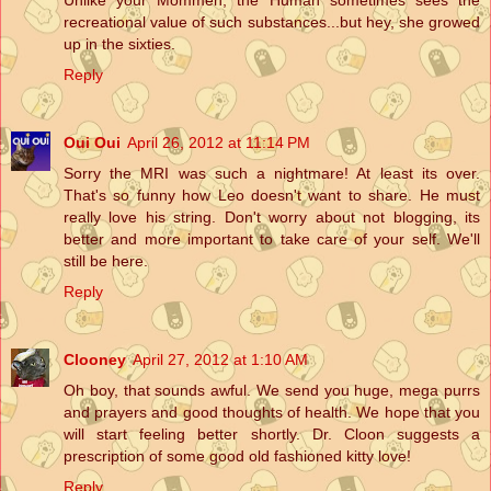
recreational value of such substances...but hey, she growed
up in the sixties.
Reply
Oui Oui
April 26, 2012 at 11:14 PM
Sorry the MRI was such a nightmare! At least its over.
That's so funny how Leo doesn't want to share. He must
really love his string. Don't worry about not blogging, its
better and more important to take care of your self. We'll
still be here.
Reply
Clooney
April 27, 2012 at 1:10 AM
Oh boy, that sounds awful. We send you huge, mega purrs
and prayers and good thoughts of health. We hope that you
will start feeling better shortly. Dr. Cloon suggests a
prescription of some good old fashioned kitty love!
Reply