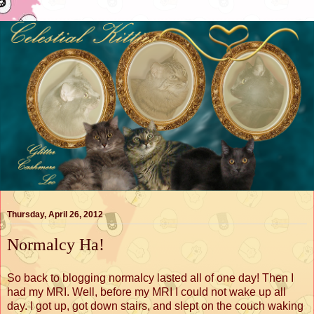
Thursday, April 26, 2012
Normalcy Ha!
So back to blogging normalcy lasted all of one day! Then I
had my MRI. Well, before my MRI I could not wake up all
day. I got up, got down stairs, and slept on the couch waking