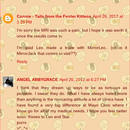
Connie - Tails from the Foster Kittens
April 26, 2012 at
3:29 PM
I'm sorry the MRI was such a pain, but I hope it was worth it
once the results come in.
I'm glad Leo made a truce with MirrorLeo.. (or is it
MirrorJack that comes to visit??)
Reply
ANGEL ABBYGRACE
April 26, 2012 at 6:27 PM
I think that they dream up ways to be as tortuous as
possible. I swear they do. What I have always hated more
than anything is the noncaring attitude a lot of clinics have. I
have found a very big difference at Mayo Clinic where I
know go for all of my medical needs. I hope you feel better
soon. Kisses to Leo and Star.
purrs
>^,,^<