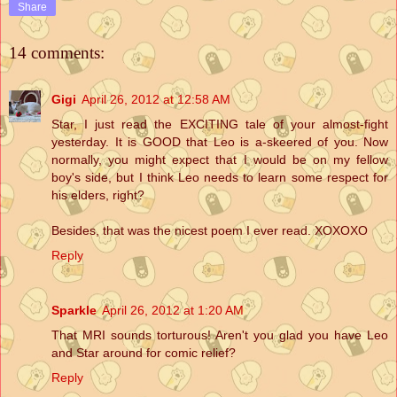
Share
14 comments:
Gigi
April 26, 2012 at 12:58 AM
Star, I just read the EXCITING tale of your almost-fight
yesterday. It is GOOD that Leo is a-skeered of you. Now
normally, you might expect that I would be on my fellow
boy's side, but I think Leo needs to learn some respect for
his elders, right?
Besides, that was the nicest poem I ever read. XOXOXO
Reply
Sparkle
April 26, 2012 at 1:20 AM
That MRI sounds torturous! Aren't you glad you have Leo
and Star around for comic relief?
Reply