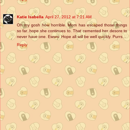
Katie Isabella
April 27, 2012 at 7:21 AM
Oh my gosh how horrible. Mom has escaped those things
so far..hope she continues to. That cemented her desore to
never have one. Ewww. Hope all will be well quickly. Purrs...
Reply