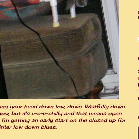
ang your head down low, down. Wistfully down.
ow, but it's c-c-c-chilly and that means open
I'm getting an early start on the closed up for
inter low down blues..