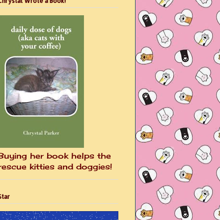
Chrystal Wrote a Book!
Buying her book helps the
rescue kitties and doggies!
Star