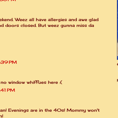
kend. Weez all have allergies and awe glad
nd doors closed. But weez gunna miss da
7:39 PM
 no window whiffues here :(
:41 PM
n! Evenings are in the 40s! Mommy won't
n!