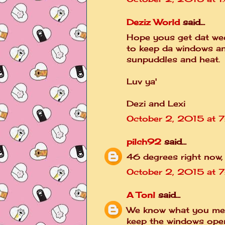
Deziz World
said...
Hope yous get dat wee
to keep da windows a
sunpuddles and heat.
Luv ya'
Dezi and Lexi
October 2, 2015 at 
pilch92
said...
46 degrees right now,
October 2, 2015 at 7
A Tonl
said...
We know what you mea
keep the windows ope