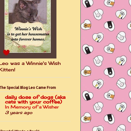
Leo was a Winnie's Wish
Kitten!
The Special Blog Leo Came From
daily dose of dogs (aka
cats with your coffee)
In Memory of a Wisher
3 years ago