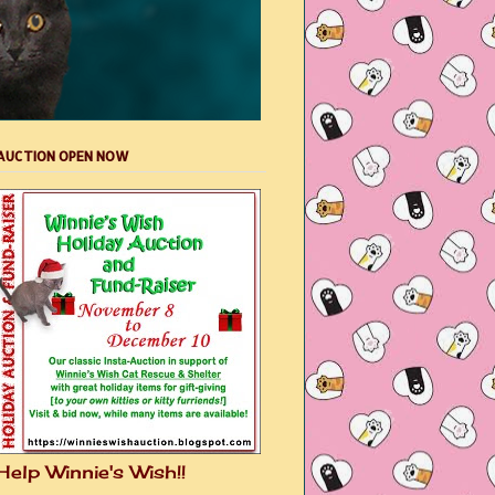
AUCTION OPEN NOW
Help Winnie's Wish!!