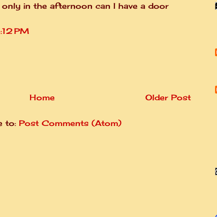
 only in the afternoon can I have a door
3:12 PM
Home
Older Post
e to:
Post Comments (Atom)