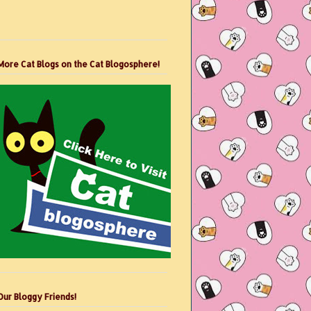
More Cat Blogs on the Cat Blogosphere!
Our Bloggy Friends!