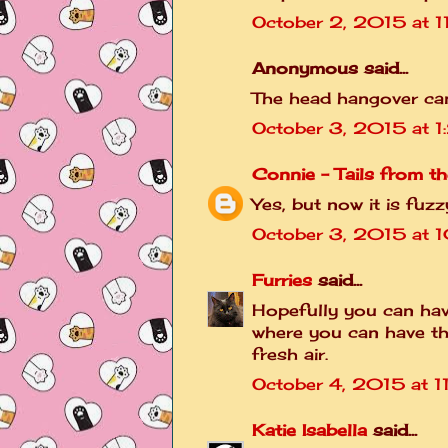
October 2, 2015 at 1
Anonymous said...
The head hangover can
October 3, 2015 at 
Connie - Tails from th
Yes, but now it is fuz
October 3, 2015 at 
Furries
said...
Hopefully you can have
where you can have t
fresh air.
October 4, 2015 at 1
Katie Isabella
said...