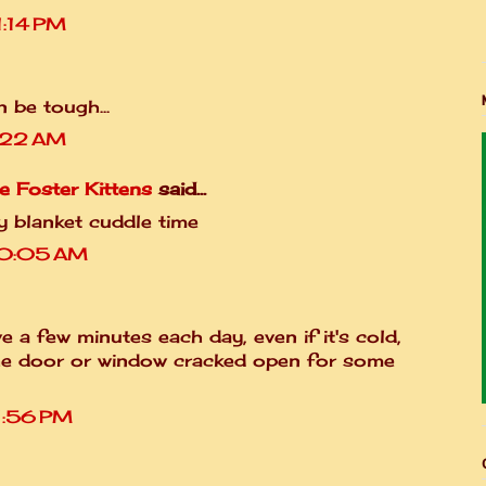
1:14 PM
 be tough...
1:22 AM
e Foster Kittens
said...
zy blanket cuddle time
10:05 AM
 a few minutes each day, even if it's cold,
he door or window cracked open for some
1:56 PM