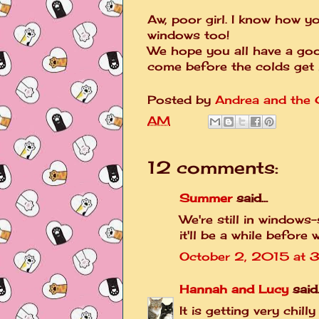
Aw, poor girl. I know how y
windows too!
We hope you all have a good
come before the colds get 
Posted by
Andrea and the C
AM
12 comments:
Summer
said...
We're still in windows-
it'll be a while before
October 2, 2015 at 
Hannah and Lucy
said..
It is getting very chil