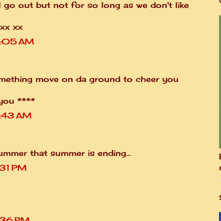
l go out but not for so long as we don't like
xx xx
4:05 AM
mething move on da ground to cheer you
you ****
7:43 AM
 Bummer that summer is ending...
:31 PM
1:36 PM