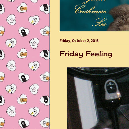
Friday, October 2, 2015
Friday Feeling