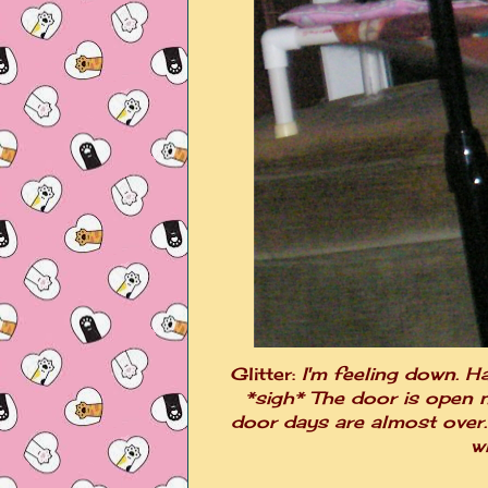
Glitter:
I'm feeling down. H
*sigh* The door is open n
door days are almost over. 
w