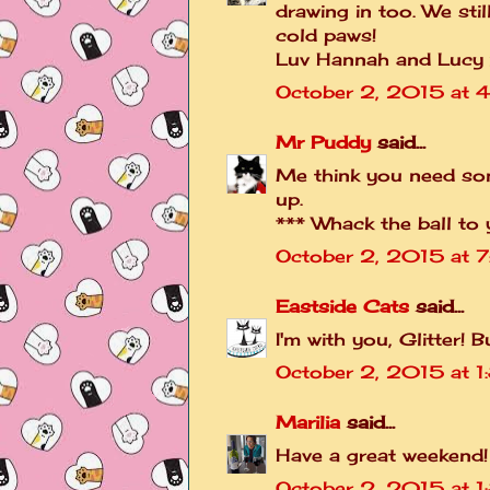
drawing in too. We stil
cold paws!
Luv Hannah and Lucy 
October 2, 2015 at 
Mr Puddy
said...
Me think you need so
up.
*** Whack the ball to 
October 2, 2015 at 
Eastside Cats
said...
I'm with you, Glitter!
October 2, 2015 at 1
Marilia
said...
Have a great weekend!
October 2, 2015 at 