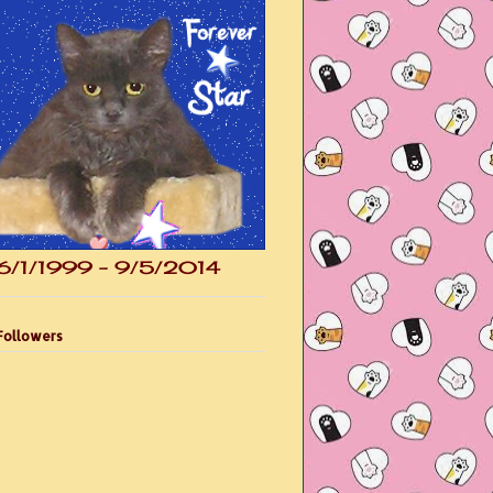
6/1/1999 - 9/5/2014
Followers