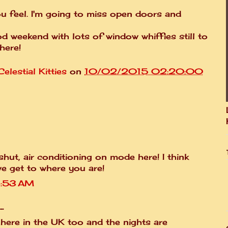
ou feel. I'm going to miss open doors and
 weekend with lots of window whiffies still to
here!
elestial Kitties
on
10/02/2015 02:20:00
shut, air conditioning on mode here! I think
 we get to where you are!
3:53 AM
.
ly here in the UK too and the nights are