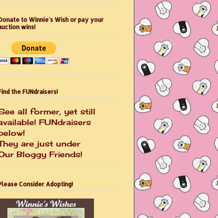
Donate to Winnie's Wish or pay your
auction wins!
Find the FUNdraisers!
See all former, yet still
available! FUNdraisers
below!
They are just under
Our Bloggy Friends!
Please Consider Adopting!