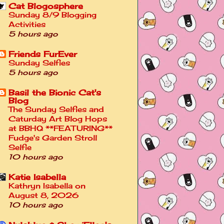
Cat Blogosphere
Sunday 8/9 Blogging
Activities
5 hours ago
Friends FurEver
Sunday Selfies
5 hours ago
Basil the Bionic Cat's
Blog
The Sunday Selfies and
Caturday Art Blog Hops
at BBHQ **FEATURING**
Fudge's Garden Stroll
Selfie
10 hours ago
Katie Isabella
Kathryn Isabella on
August 8, 2026
10 hours ago