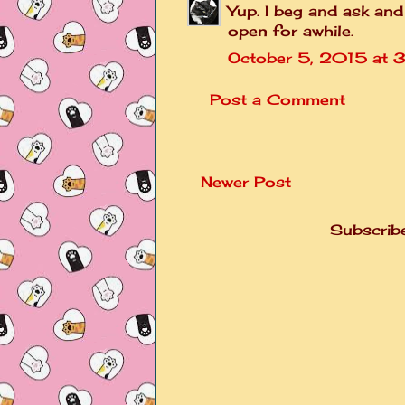
Yup. I beg and ask and
open for awhile.
October 5, 2015 at 
Post a Comment
Newer Post
Subscrib