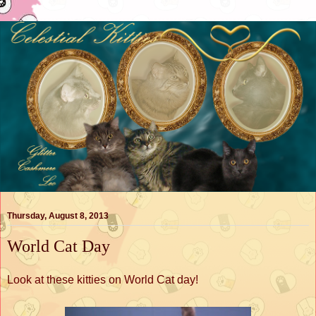
Thursday, August 8, 2013
World Cat Day
Look at these kitties on World Cat day!