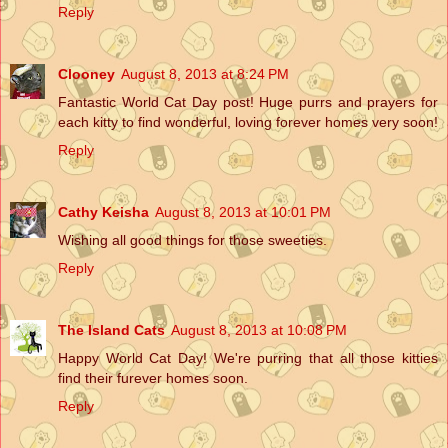
Reply
Clooney
August 8, 2013 at 8:24 PM
Fantastic World Cat Day post! Huge purrs and prayers for
each kitty to find wonderful, loving forever homes very soon!
Reply
Cathy Keisha
August 8, 2013 at 10:01 PM
Wishing all good things for those sweeties.
Reply
The Island Cats
August 8, 2013 at 10:08 PM
Happy World Cat Day! We're purring that all those kitties
find their furever homes soon.
Reply