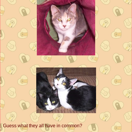
Guess what they all have in common?