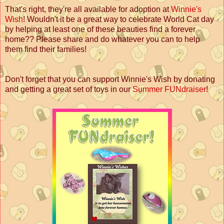
That's right, they're all available for adoption at
Winnie's
Wish
! Wouldn't it be a great way to celebrate World Cat day
by helping at least one of these beauties find a forever
home?? Please share and do whatever you can to help
them find their families!
Don't forget that you can support Winnie's Wish by donating
and getting a great set of toys in our
Summer FUNdraiser
!