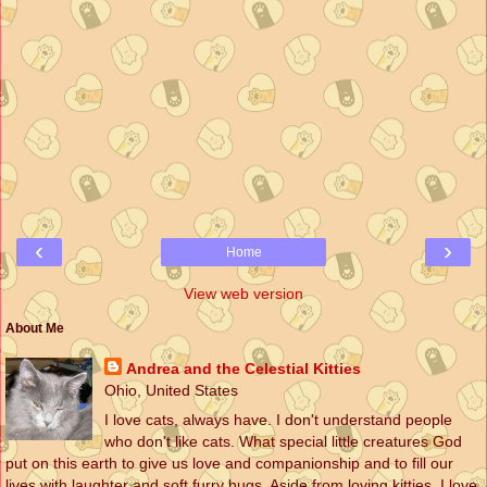
‹
›
Home
View web version
About Me
Andrea and the Celestial Kitties
Ohio, United States
I love cats, always have. I don't understand people
who don't like cats. What special little creatures God
put on this earth to give us love and companionship and to fill our
lives with laughter and soft furry hugs. Aside from loving kitties, I love