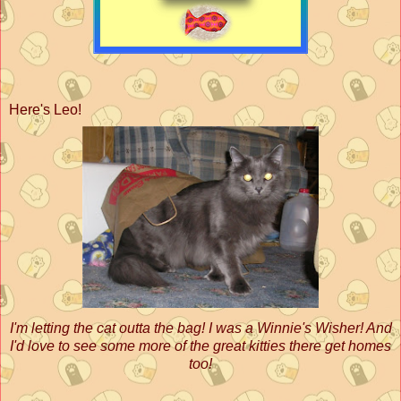
Here's Leo!
I'm letting the cat outta the bag! I was a Winnie's Wisher! And
I'd love to see some more of the great kitties there get homes
too!