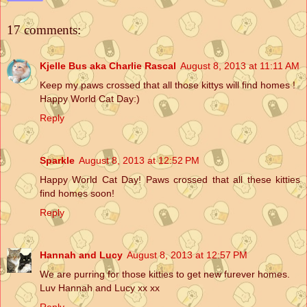
17 comments:
Kjelle Bus aka Charlie Rascal
August 8, 2013 at 11:11 AM
Keep my paws crossed that all those kittys will find homes !
Happy World Cat Day:)
Reply
Sparkle
August 8, 2013 at 12:52 PM
Happy World Cat Day! Paws crossed that all these kitties
find homes soon!
Reply
Hannah and Lucy
August 8, 2013 at 12:57 PM
We are purring for those kitties to get new furever homes.
Luv Hannah and Lucy xx xx
Reply