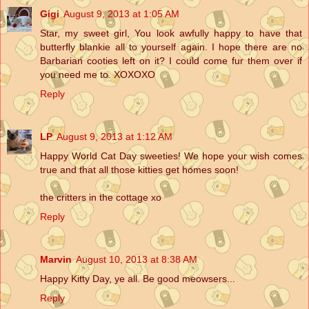
Gigi
August 9, 2013 at 1:05 AM
Star, my sweet girl, You look awfully happy to have that
butterfly blankie all to yourself again. I hope there are no
Barbarian cooties left on it? I could come fur them over if
you need me to. XOXOXO
Reply
LP
August 9, 2013 at 1:12 AM
Happy World Cat Day sweeties! We hope your wish comes
true and that all those kitties get homes soon!
the critters in the cottage xo
Reply
Marvin
August 10, 2013 at 8:38 AM
Happy Kitty Day, ye all. Be good meowsers...
Reply