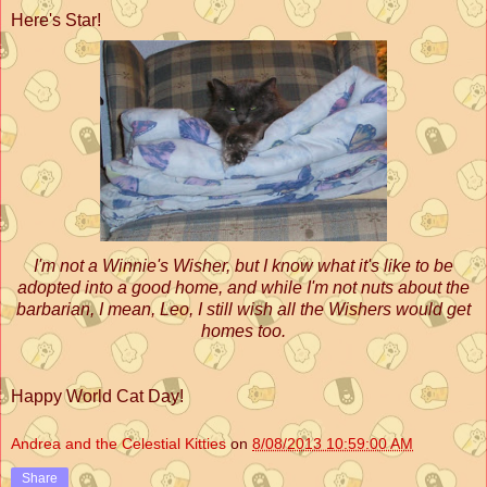
Here's Star!
I'm not a Winnie's Wisher, but I know what it's like to be
adopted into a good home, and while I'm not nuts about the
barbarian, I mean, Leo, I still wish all the Wishers would get
homes too.
Happy World Cat Day!
Andrea and the Celestial Kitties
on
8/08/2013 10:59:00 AM
Share