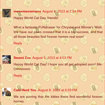
meowmeowmans
August 8, 2013 at 2:54 PM
Happy World Cat Day, friends!
What a fantastic FUNdraiser for Chrystal and Winnie's Wish.
We have our paws crossed that it is a big success, and that
all those beauties find forever homes real soon!
Reply
Swami Zoe
August 8, 2013 at 4:03 PM
Happy World Cat Day! I hope you all get adopted soon! Me-
Ommmmm
Reply
Cats Herd You
August 8, 2013 at 6:03 PM
We are purring that the kitties there find wonderful forever
homes.