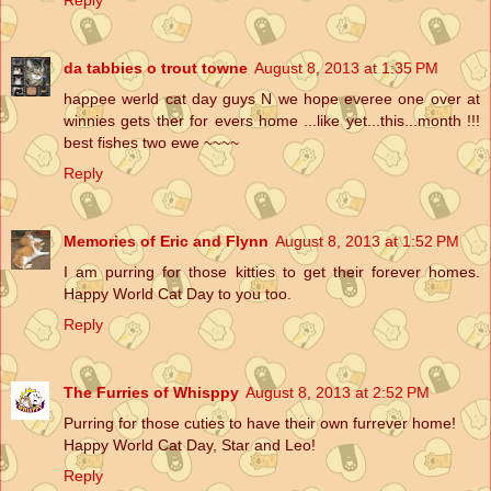
da tabbies o trout towne
August 8, 2013 at 1:35 PM
happee werld cat day guys N we hope everee one over at
winnies gets ther for evers home ...like yet...this...month !!!
best fishes two ewe ~~~~
Reply
Memories of Eric and Flynn
August 8, 2013 at 1:52 PM
I am purring for those kitties to get their forever homes.
Happy World Cat Day to you too.
Reply
The Furries of Whisppy
August 8, 2013 at 2:52 PM
Purring for those cuties to have their own furrever home!
Happy World Cat Day, Star and Leo!
Reply