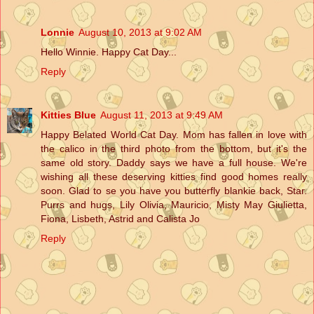
Lonnie
August 10, 2013 at 9:02 AM
Hello Winnie. Happy Cat Day...
Reply
Kitties Blue
August 11, 2013 at 9:49 AM
Happy Belated World Cat Day. Mom has fallen in love with
the calico in the third photo from the bottom, but it's the
same old story. Daddy says we have a full house. We're
wishing all these deserving kitties find good homes really
soon. Glad to se you have you butterfly blankie back, Star.
Purrs and hugs, Lily Olivia, Mauricio, Misty May Giulietta,
Fiona, Lisbeth, Astrid and Calista Jo
Reply